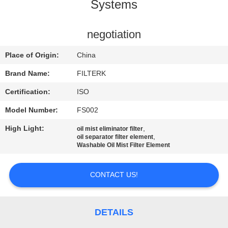
TOUR
Systems
QUALITY
negotiation
CONTROL
Place of Origin:
China
Brand Name:
FILTERK
CONTACT
Certification:
ISO
US
Model Number:
FS002
High Light:
,
oil mist eliminator filter
NEWS
,
oil separator filter element
Washable Oil Mist Filter Element
CASES
CONTACT US!
SITEMAP
DETAILS