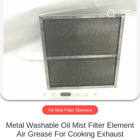
Zhangjiagang
Filterk
Filtration
Equipment
Co.,Ltd.
All
Rights
Reserved.
HOME
PRODUCTS
VR
SHOW
ABOUT
US
Oil Mist Filter Element
Metal Washable Oil Mist Filter Element
FACTORY
Air Grease For Cooking Exhaust