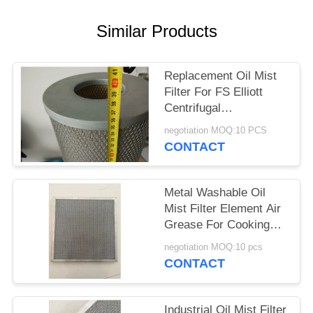
PRIVACY
POLICY
Similar Products
Replacement Oil Mist
Filter For FS Elliott
Centrifugal
Compressor Model
negotiation MOQ:10 PCS
S0904008 P3515A958
CONTACT
Metal Washable Oil
Mist Filter Element Air
Grease For Cooking
Exhaust Systems
negotiation MOQ:10 pcs
CONTACT
Industrial Oil Mist Filter