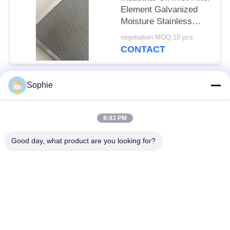
Element Galvanized
Moisture Stainless
Steel Frame
negotiation MOQ:10 pcs
CONTACT
Sophie
Popular Categories
All
8:43 PM
Cartridge Filter
Oil Mist Filter
Element
Element
Good day, what product are you looking for?
Hydraulic Oil Filter
Gas Filter Element
Element
Coalescer Filter
Air Filter Cartridge
Element