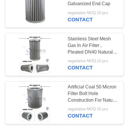
PRIVACY
Galvanized End Cap
POLICY
negotiation MOQ:10 pcs
CONTACT
34
Air Filter Cartridge
Stainless Steel Mesh
Gas In Air Filter ,
Pleated DN40 Natural
Gas Line Filter
negotiation MOQ:10 pcs
CONTACT
9
Artificial Coal 50 Micron
Coalescer Filter
Filter Bolt Hole
Construction For Natural
Element
Gas Purification
negotiation MOQ:10 pcs
CONTACT