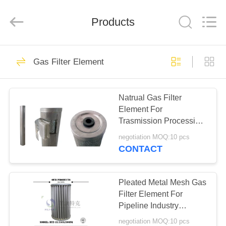
Zhangjiagang
Filterk
Filtration
Equipment
Products
Co.,Ltd.
All
Rights
Reserved.
HOME
80
Gas Filter Element
Cartridge Filter
PRODUCTS
Element
Natrual Gas Filter
Element For
VR
Trasmission Processing
SHOW
PPEF - 336 Model
negotiation MOQ:10 pcs
CONTACT
55
ABOUT
Oil Mist Filter
US
Pleated Metal Mesh Gas
Filter Element For
Element
Pipeline Industry
FACTORY
6.4MPa Pressure
negotiation MOQ:10 pcs