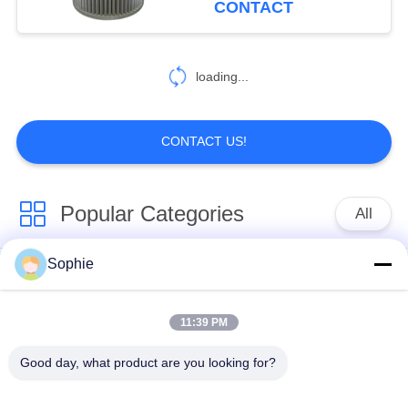
CONTACT
17
Air Compressor
loading...
Filter Cartridge
CONTACT US!
Popular Categories
All
9
Vacuum Pump Filter
Sophie
Cartridge Filter
Oil Mist Filter
Element
Element
Element
11:39 PM
Hydraulic Oil Filter
Gas Filter Element
Good day, what product are you looking for?
Element