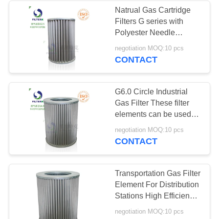
Natrual Gas Cartridge
Filters G series with
8
Polyester Needle
Punched Felt 400g/m2
negotiation MOQ:10 pcs
Gas Turbine Filters
G2.0
CONTACT
G6.0 Circle Industrial
Gas Filter These filter
elements can be used in
filters manufactured by
21
negotiation MOQ:10 pcs
companies such as
CONTACT
Pietro Fiorentini,
Industrial Dust Filter
Tartarini (Italy), and I
Transportation Gas Filter
Element For Distribution
Stations High Efficiency
G5.0
negotiation MOQ:10 pcs