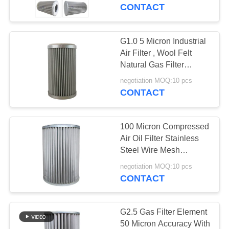
TOUR
CONTACT
QUALITY
G1.0 5 Micron Industrial
54
CONTROL
Air Filter , Wool Felt
Hydraulic Oil Filter
Natural Gas Filter
Cartridge
CONTACT
Element
negotiation MOQ:10 pcs
CONTACT
US
100 Micron Compressed
NEWS
Air Oil Filter Stainless
Steel Wire Mesh
34
Material
CASES
negotiation MOQ:10 pcs
CONTACT
Gas Filter Element
SITEMAP
G2.5 Gas Filter Element
50 Micron Accuracy With