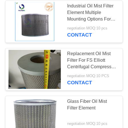
Industrial Oil Mist Filter
Element Multiple
Mounting Options For
Oil Mist Removal
negotiation MOQ:10 pcs
CONTACT
Replacement Oil Mist
Filter For FS Elliott
Centrifugal Compressor
Model S0904008
negotiation MOQ:10 PCS
P3515A958
CONTACT
Glass Fiber Oil Mist
Filter Element
negotiation MOQ:10 pcs