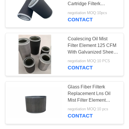
PRIVACY
Cartridge Filterk
POLICY
Equivalent
negotiation MOQ:10pcs
CONTACT
Coalescing Oil Mist
Filter Element 125 CFM
With Galvanized Sheet
End Cap
negotiation MOQ:10 PCS
CONTACT
Glass Fiber Filterk
Replacement Lns Oil
Mist Filter Element
WS500
negotiation MOQ:10 pcs
CONTACT