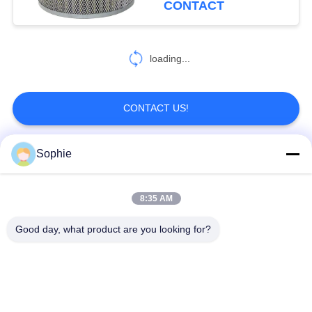
CONTACT
loading...
CONTACT US!
Sophie
Popular Categories
All
8:35 AM
Cartridge Filter
Oil Mist Filter
Element
Element
Good day, what product are you looking for?
Hydraulic Oil Filter
Gas Filter Element
Element