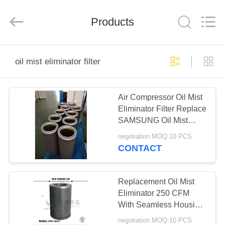
Zhangjiagang
Filterk
Filtration
Equipment
Products
Co.,Ltd.
All
Rights
Reserved.
HOME
oil mist eliminator filter
PRODUCTS
Air Compressor Oil Mist
Eliminator Filter Replace
VR
SAMSUNG Oil Mist
SHOW
Filter CMD20096
negotiation MOQ:10 PCS
Centrifugal Air
CONTACT
Compressor
ABOUT
US
Replacement Oil Mist
Eliminator 250 CFM
With Seamless Housing
FACTORY
FPSG860 / 1 Model
negotiation MOQ:10 PCS