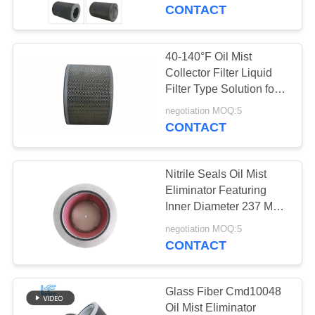
TOUR
CONTACT
QUALITY
40-140°F Oil Mist
CONTROL
Collector Filter Liquid
Filter Type Solution for
Capturing Oil Mist in
CONTACT
negotiation MOQ:5
Heavy Duty Industrial
CONTACT
US
Equipment
Nitrile Seals Oil Mist
NEWS
Eliminator Featuring
Inner Diameter 237 Mm
Designed for Air
CASES
negotiation MOQ:5
Filtration and Industrial
CONTACT
Mist Removal
SITEMAP
Glass Fiber Cmd10048
Oil Mist Eliminator