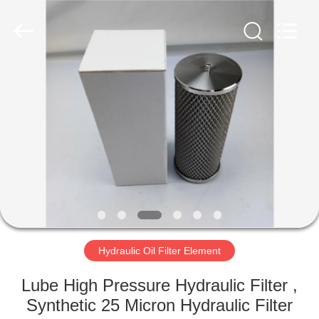
Zhangjiagang
Filterk
Filtration
Equipment
Co.,Ltd.
All
Rights
Reserved.
HOME
PRODUCTS
VR
SHOW
ABOUT
US
Hydraulic Oil Filter Element
Lube High Pressure Hydraulic Filter ,
FACTORY
Synthetic 25 Micron Hydraulic Filter