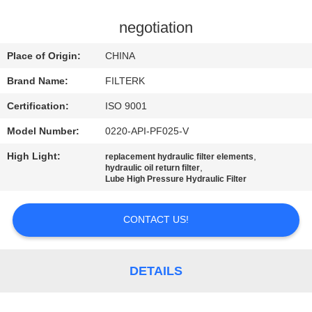
TOUR
negotiation
QUALITY
Place of Origin:
CHINA
CONTROL
Brand Name:
FILTERK
Certification:
ISO 9001
CONTACT
Model Number:
0220-API-PF025-V
US
High Light:
,
replacement hydraulic filter elements
,
hydraulic oil return filter
NEWS
Lube High Pressure Hydraulic Filter
CONTACT US!
CASES
SITEMAP
DETAILS