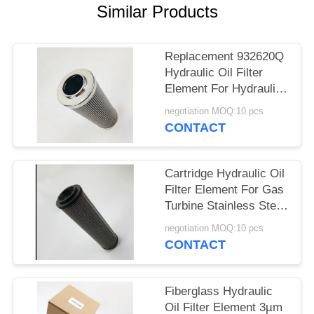
PRIVACY
Similar Products
POLICY
Replacement 932620Q
Hydraulic Oil Filter
Element For Hydraulic
Oil System
negotiation MOQ:10 pcs
CONTACT
Cartridge Hydraulic Oil
Filter Element For Gas
Turbine Stainless Steel
End Cap
negotiation MOQ:10 pcs
CONTACT
Fiberglass Hydraulic
Oil Filter Element 3µm